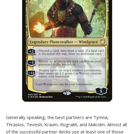
Generally speaking, the best partners are Tymna,
Thrasios, Tevesh, Kraum, Rograkh, and Malcolm. Almost all
of the successful partner decks use at least one of those