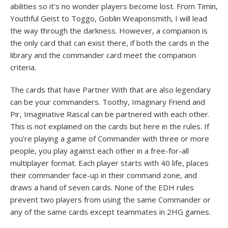
abilities so it’s no wonder players become lost. From Timin,
Youthful Geist to Toggo, Goblin Weaponsmith, I will lead
the way through the darkness. However, a companion is
the only card that can exist there, if both the cards in the
library and the commander card meet the companion
criteria.
The cards that have Partner With that are also legendary
can be your commanders. Toothy, Imaginary Friend and
Pir, Imaginative Rascal can be partnered with each other.
This is not explained on the cards but here in the rules. If
you’re playing a game of Commander with three or more
people, you play against each other in a free-for-all
multiplayer format. Each player starts with 40 life, places
their commander face-up in their command zone, and
draws a hand of seven cards. None of the EDH rules
prevent two players from using the same Commander or
any of the same cards except teammates in 2HG games.