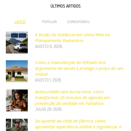
ÚLTIMOS ARTIGOS
LATEST
POPULAR
COMENTÁRIOS
A Ilusão da Distância em Linha Reta no
Planejamento Rodoviário
AGOSTO 6, 2026
Como a manutenção do telhado vira
argumento de venda e protege o preço do seu
imóvel
AGOSTO 1, 2026
Autocuidado sem burocracia: como
transformar 20 minutos de agenda em
prevenção de verdade em Fortaleza
JULHO 29, 2026
Do quartel ao chão de fábrica: como
aproveitar experiência militar e regularizar a