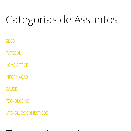
Categorias de Assuntos
BLOG
FUTEBOL
HOME OFFICE
INFORMAÇÃO
SAÚDE
TECNOLOGIAS
UTENSÍLIOS DOMÉSTICOS