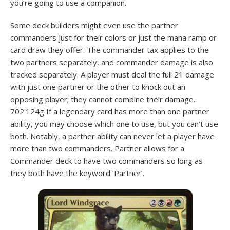
you’re going to use a companion.
Some deck builders might even use the partner
commanders just for their colors or just the mana ramp or
card draw they offer. The commander tax applies to the
two partners separately, and commander damage is also
tracked separately. A player must deal the full 21 damage
with just one partner or the other to knock out an
opposing player; they cannot combine their damage.
702.124g If a legendary card has more than one partner
ability, you may choose which one to use, but you can’t use
both. Notably, a partner ability can never let a player have
more than two commanders. Partner allows for a
Commander deck to have two commanders so long as
they both have the keyword ‘Partner’.