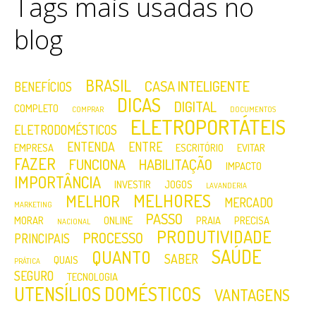
Tags mais usadas no
blog
BRASIL
CASA INTELIGENTE
BENEFÍCIOS
DICAS
DIGITAL
COMPLETO
COMPRAR
DOCUMENTOS
ELETROPORTÁTEIS
ELETRODOMÉSTICOS
ENTENDA
ENTRE
EMPRESA
ESCRITÓRIO
EVITAR
FAZER
FUNCIONA
HABILITAÇÃO
IMPACTO
IMPORTÂNCIA
INVESTIR
JOGOS
LAVANDERIA
MELHORES
MELHOR
MERCADO
MARKETING
PASSO
MORAR
ONLINE
PRAIA
PRECISA
NACIONAL
PRODUTIVIDADE
PROCESSO
PRINCIPAIS
SAÚDE
QUANTO
SABER
QUAIS
PRÁTICA
SEGURO
TECNOLOGIA
UTENSÍLIOS DOMÉSTICOS
VANTAGENS