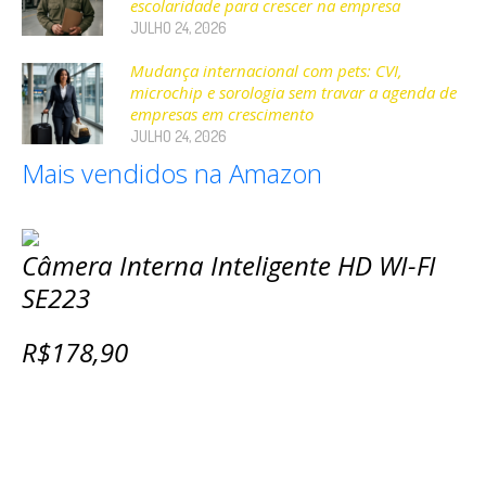
escolaridade para crescer na empresa
JULHO 24, 2026
Mudança internacional com pets: CVI,
microchip e sorologia sem travar a agenda de
empresas em crescimento
JULHO 24, 2026
Mais vendidos na Amazon
Câmera Interna Inteligente HD WI-FI
SE223
R$178,90