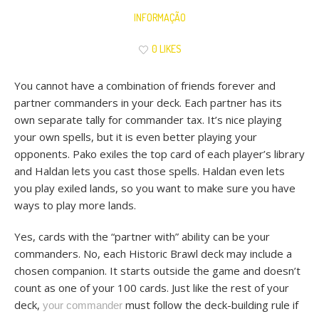
INFORMAÇÃO
0 LIKES
You cannot have a combination of friends forever and
partner commanders in your deck. Each partner has its
own separate tally for commander tax. It’s nice playing
your own spells, but it is even better playing your
opponents. Pako exiles the top card of each player’s library
and Haldan lets you cast those spells. Haldan even lets
you play exiled lands, so you want to make sure you have
ways to play more lands.
Yes, cards with the “partner with” ability can be your
commanders. No, each Historic Brawl deck may include a
chosen companion. It starts outside the game and doesn’t
count as one of your 100 cards. Just like the rest of your
deck,
must follow the deck-building rule if
your commander