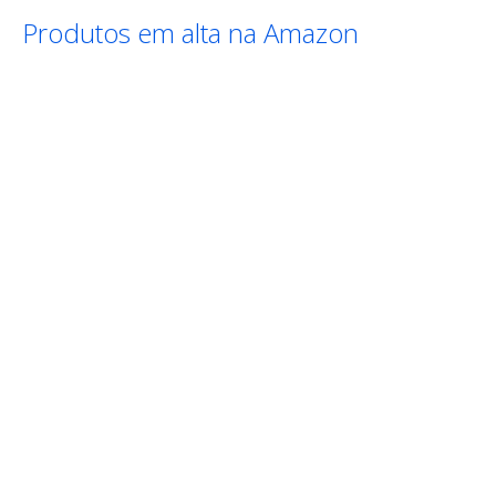
Produtos em alta na Amazon