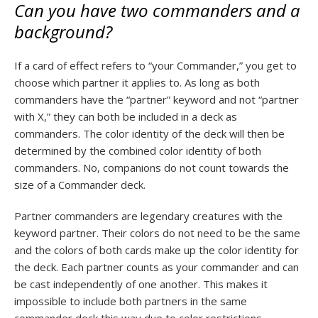
Can you have two commanders and a
background?
If a card of effect refers to “your Commander,” you get to
choose which partner it applies to. As long as both
commanders have the “partner” keyword and not “partner
with X,” they can both be included in a deck as
commanders. The color identity of the deck will then be
determined by the combined color identity of both
commanders. No, companions do not count towards the
size of a Commander deck.
Partner commanders are legendary creatures with the
keyword partner. Their colors do not need to be the same
and the colors of both cards make up the color identity for
the deck. Each partner counts as your commander and can
be cast independently of one another. This makes it
impossible to include both partners in the same