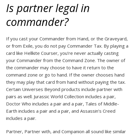
Is partner legal in
commander?
If you cast your Commander from Hand, or the Graveyard,
or from Exile, you do not pay Commander Tax. By playing a
card like Hellkite Courser, you’re never actually casting
your Commander from the Command Zone. The owner of
the commander may choose to have it return to the
command zone or go to hand. If the owner chooses hand
they may play that card from hand without paying the tax.
Certain Universes Beyond products include partner with
pairs as well. Jurassic World Collection includes a pair,
Doctor Who includes a pair and a pair, Tales of Middle-
Earth includes a pair and a pair, and Assassin’s Creed
includes a pair.
Partner, Partner with, and Companion all sound like similar