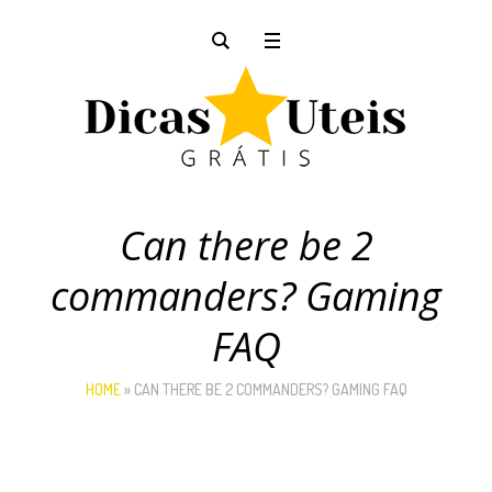
Can there be 2
commanders? Gaming
FAQ
HOME
»
CAN THERE BE 2 COMMANDERS? GAMING FAQ