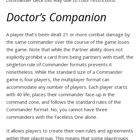
commander deck this way due to color restrictions.
Doctor’s Companion
A player that’s been dealt 21 or more combat damage by
the same commander over the course of the game loses
the game. Note that while the Partner ability does not
explicitly prohibit a card from being partners with itself, the
singleton rule of Commander formats prevents it
nonetheless. While the standard size of a Commander
game is four players, the multiplayer format can
accommodate any number of players. Each player starts
with 40 life, places their commander face-up in the
command zone, and follows the standard rules of the
Commander format. No, you cannot have three
commanders with the Faceless One alone.
It allows players to create their own rules and agreements
within their playgroup. This means that some playgroups