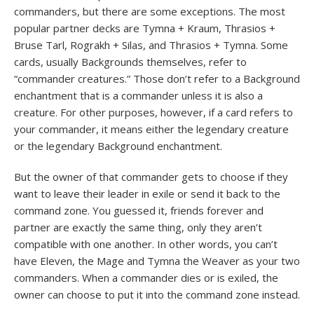
commanders, but there are some exceptions. The most
popular partner decks are Tymna + Kraum, Thrasios +
Bruse Tarl, Rograkh + Silas, and Thrasios + Tymna. Some
cards, usually Backgrounds themselves, refer to
“commander creatures.” Those don’t refer to a Background
enchantment that is a commander unless it is also a
creature. For other purposes, however, if a card refers to
your commander, it means either the legendary creature
or the legendary Background enchantment.
But the owner of that commander gets to choose if they
want to leave their leader in exile or send it back to the
command zone. You guessed it, friends forever and
partner are exactly the same thing, only they aren’t
compatible with one another. In other words, you can’t
have Eleven, the Mage and Tymna the Weaver as your two
commanders. When a commander dies or is exiled, the
owner can choose to put it into the command zone instead.