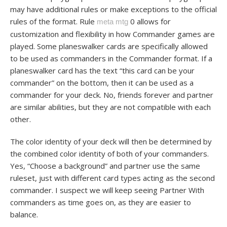
may have additional rules or make exceptions to the official
rules of the format. Rule
0 allows for
meta mtg
customization and flexibility in how Commander games are
played. Some planeswalker cards are specifically allowed
to be used as commanders in the Commander format. If a
planeswalker card has the text “this card can be your
commander” on the bottom, then it can be used as a
commander for your deck. No, friends forever and partner
are similar abilities, but they are not compatible with each
other.
The color identity of your deck will then be determined by
the combined color identity of both of your commanders.
Yes, “Choose a background” and partner use the same
ruleset, just with different card types acting as the second
commander. I suspect we will keep seeing Partner With
commanders as time goes on, as they are easier to
balance.