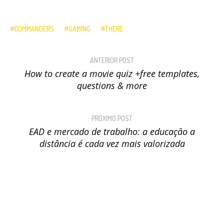
COMMANDERS
GAMING
THERE
ANTERIOR POST
How to create a movie quiz +free templates,
questions & more
PRÓXIMO POST
EAD e mercado de trabalho: a educação a
distância é cada vez mais valorizada