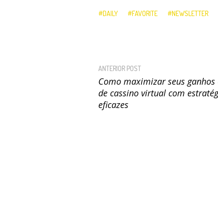
DAILY
FAVORITE
NEWSLETTER
ANTERIOR POST
Como maximizar seus ganhos 
de cassino virtual com estraté
eficazes