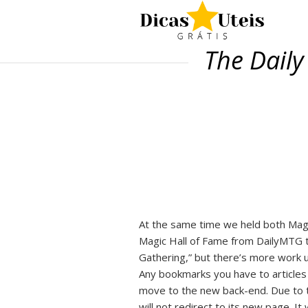
The Daily
At the same time we held both Mag
Magic Hall of Fame from DailyMTG t
Gathering,” but there’s more work u
Any bookmarks you have to articles i
move to the new back-end. Due to tec
will not redirect to its new page. It 