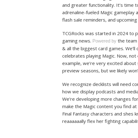
and greater functionality. It’s time 
adrenaline-fueled Magic gameplay ac
flash sale reminders, and upcomin
TCGRocks was started in 2024 to pro
gaming news.
the team 
Powered by
& all the biggest card games. We’l
celebrates playing Magic. Now, not
example, we’re very excited about s
preview seasons, but we likely won’
We recognize decklists will need c
how we display podcasts and media (
We’re developing more changes for
make the Magic content you find at 
Final Fantasy characters and shes kn
reaaaaaally flex her fighting capabil