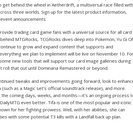
to get behind the wheel in Aetherdrift, a multiversal race filled wit
ross three worlds. Sign up for the latest product information,
g event announcements.
vide trading card game fans with a universal source for all card
behind MTGRocks, TCGRocks dives deep into Pokemon, Yu Gi O
l continue to grow and expand content that supports and
 everything we plan to implement will be live on November 10. Fo
ome new tools that will support our card image galleries during
t roll that out until Dominaria Remastered or beyond.
ontinued tweaks and improvements going forward, look to enhanc
such as a Magic set’s official soundtrack release), and more.
 the coming days, weeks, and months—it’s an ongoing process t
DailyMTG even better. Tifa is one of the most popular and iconic
own for her fighting prowess. Well, with her abilities, she can
ities with some potential T3 kills with a Landfall back up plan.