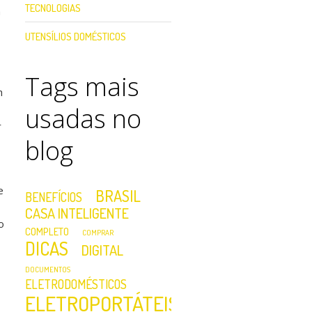
TECNOLOGIAS
h
UTENSÍLIOS DOMÉSTICOS
Tags mais
h
usadas no
r
blog
e
BRASIL
BENEFÍCIOS
CASA INTELIGENTE
o
COMPLETO
COMPRAR
DICAS
DIGITAL
DOCUMENTOS
ELETRODOMÉSTICOS
ELETROPORTÁTEIS