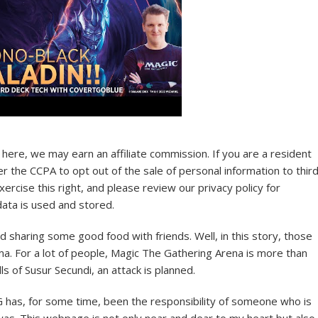
here, we may earn an affiliate commission. If you are a resident
der the CCPA to opt out of the sale of personal information to thir
ercise this right, and please review our privacy policy for
ata is used and stored.
nd sharing some good food with friends. Well, in this story, those
ma. For a lot of people, Magic The Gathering Arena is more than
lls of Susur Secundi, an attack is planned.
has, for some time, been the responsibility of someone who is