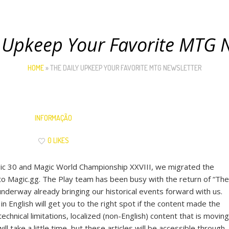
 Upkeep Your Favorite MTG 
HOME
»
THE DAILY UPKEEP YOUR FAVORITE MTG NEWSLETTER
INFORMAÇÃO
0 LIKES
ic 30 and Magic World Championship XXVIII, we migrated the
o Magic.gg. The Play team has been busy with the return of “The
nderway already bringing our historical events forward with us.
n English will get you to the right spot if the content made the
hnical limitations, localized (non-English) content that is moving
will take a little time, but these articles will be accessible through