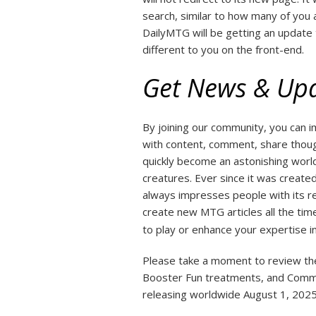
search, similar to how many of you 
DailyMTG will be getting an update 
different to you on the front-end.
Get News & Up
By joining our community, you can
with content, comment, share though
quickly become an astonishing worl
creatures. Ever since it was creat
always impresses people with its r
create new MTG articles all the time
to play or enhance your expertise in
Please take a moment to review them
Booster Fun treatments, and Comma
releasing worldwide August 1, 2025