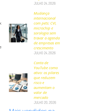
JULHO 24, 2026
Mudança
internacional
k
com pets: CVI,
microchip e
sorologia sem
travar a agenda
de empresas em
e
crescimento
JULHO 24, 2026
Conta de
YouTube como
ativo: os pilares
que reduzem
risco e
aumentam o
valor de
mercado
JULHO 20, 2026
Mais vendidos na