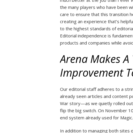
much better at the job than I ever 
the many players who have been wit
care to ensure that this transition 
creating an experience that’s helpfu
to the highest standards of editoria
Editorial independence is fundament
products and companies while avoidin
Arena Makes A V
Improvement To
Our editorial staff adheres to a strin
already seen articles and content
War story—as we quietly rolled out
flip the big switch. On November 10,
end system already used for Magic.
In addition to managing both sites 