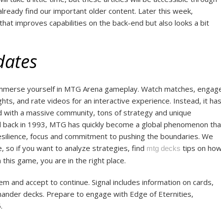
already find our important older content. Later this week,
that improves capabilities on the back-end but also looks a bit
dates
 immerse yourself in MTG Arena gameplay. Watch matches, engag
ts, and rate videos for an interactive experience. Instead, it ha
d with a massive community, tons of strategy and unique
ed back in 1993, MTG has quickly become a global phenomenon tha
esilience, focus and commitment to pushing the boundaries. We
, so if you want to analyze strategies, find
tips on ho
mtg decks
 this game, you are in the right place.
 and accept to continue. Signal includes information on cards,
nder decks. Prepare to engage with Edge of Eternities,
.