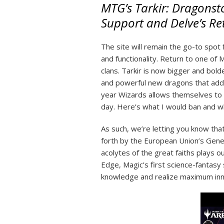
MTG’s Tarkir: Dragonsto
Support and Delve’s Re
The site will remain the go-to spot
and functionality. Return to one of
clans. Tarkir is now bigger and bold
and powerful new dragons that add l
year Wizards allows themselves to 
day. Here’s what I would ban and wha
As such, we’re letting you know tha
forth by the European Union’s Gene
acolytes of the great faiths plays 
Edge, Magic’s first science-fantasy 
knowledge and realize maximum innat