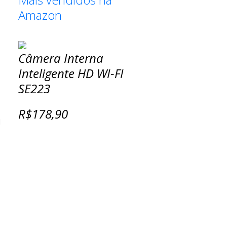
Amazon
Câmera Interna
Inteligente HD WI-FI
SE223
R$178,90
d