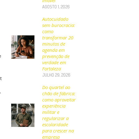
imóvel
AGOSTO 1, 2026
Autocuidado
sem burocracia:
como
transformar 20
minutos de
agenda em
e
prevenção de
verdade em
s
Fortaleza
JULHO 29, 2026
t
Do quartel ao
w
chão de fábrica:
como aproveitar
experiência
militar e
regularizar a
escolaridade
para crescer na
empresa