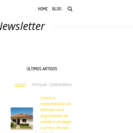
HOME
BLOG
Newsletter
ÚLTIMOS ARTIGOS
LATEST
POPULAR
COMENTÁRIOS
Como a
manutenção do
telhado vira
argumento de
venda e protege
o preço do seu