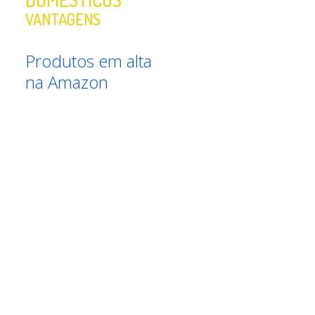
VANTAGENS
Produtos em alta
na Amazon