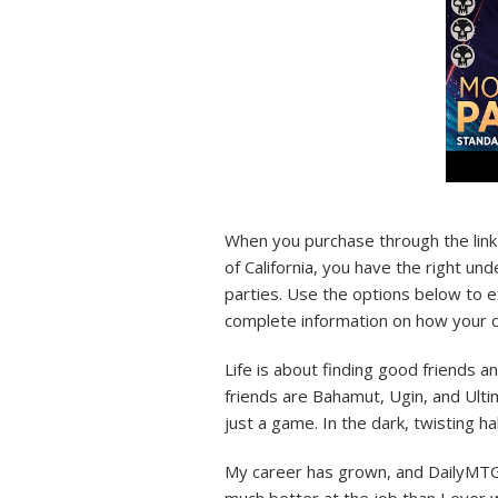
When you purchase through the link 
of California, you have the right un
parties. Use the options below to ex
complete information on how your d
Life is about finding good friends a
friends are Bahamut, Ugin, and Ulti
just a game. In the dark, twisting ha
My career has grown, and DailyMTG 