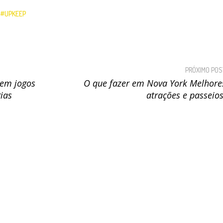
UPKEEP
PRÓXIMO POS
em jogos
O que fazer em Nova York Melhore
gias
atrações e passeios