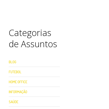
Categorias
de Assuntos
BLOG
FUTEBOL
HOME OFFICE
INFORMAÇÃO
SAÚDE