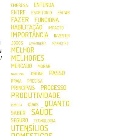
ENTENDA
EMPRESA
ENTRE
ESCRITÓRIO
EVITAR
FAZER
FUNCIONA
HABILITAÇÃO
IMPACTO
IMPORTÂNCIA
INVESTIR
T
JOGOS
LAVANDERIA
MARKETING
MELHOR
s
MELHORES
!
MERCADO
MORAR
PASSO
ONLINE
NACIONAL
PRAIA
PRECISA
PROCESSO
PRINCIPAIS
PRODUTIVIDADE
QUANTO
QUAIS
PRÁTICA
SAÚDE
SABER
SEGURO
TECNOLOGIA
UTENSÍLIOS
DOMÉSTICOS