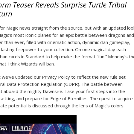
rm Teaser Reveals Surprise Turtle Tribal
turn
 for Magic news straight from the source, but with an updated loo
 Magic’s most iconic planes for an epic battle between dragons and
er than ever, filled with cinematic action, dynamic clan gameplay,
asting firepower to your collection. On one magical day each
ban cards in Standard to help make the format “fun.” Monday’s th
t I think Wizards will ban.
t we’ve updated our Privacy Policy to reflect the new rule set
ral Data Protection Regulation (GDPR). The battle between
out aboard the mighty Dawnsire. Take your first steps into the
setting, and prepare for Edge of Eternities. The quest to acquire
e potential is discussed through the lens of Magic’s colors.