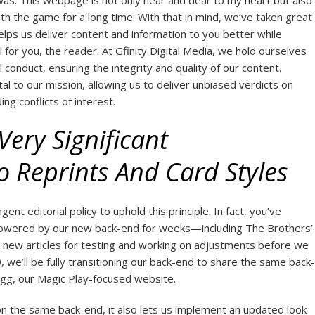
was. This webpage is not only near and dear to my heart but also
h the game for a long time. With that in mind, we’ve taken great
helps us deliver content and information to you better while
l for you, the reader. At Gfinity Digital Media, we hold ourselves
l conduct, ensuring the integrity and quality of our content.
al to our mission, allowing us to deliver unbiased verdicts on
g conflicts of interest.
ery Significant
 Reprints And Card Styles
gent editorial policy to uphold this principle. In fact, you’ve
 powered by our new back-end for weeks—including The Brothers’
 new articles for testing and working on adjustments before we
 we’ll be fully transitioning our back-end to share the same back-
gg, our Magic Play-focused website.
on the same back-end, it also lets us implement an updated look